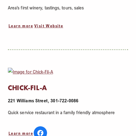
Area’s first winery, tastings, tours, sales
Learn more
Visit Website
CHICK-FIL-A
221 Williams Street, 301-722-0086
Quick service restaurant in a family friendly atmosphere
Learn more