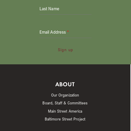
Last Name
Email Address
*
Sign up
ABOUT
Our Organization
Board, Staff & Committees
Main Street America
Baltimore Street Project