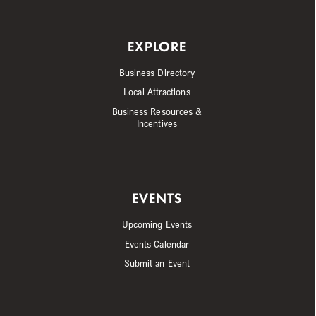
EXPLORE
Business Directory
Local Attractions
Business Resources &
Incentives
EVENTS
Upcoming Events
Events Calendar
Submit an Event