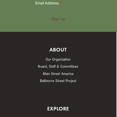
Email Address
*
Sign up
ABOUT
Our Organization
Board, Staff & Committees
Main Street America
Baltimore Street Project
EXPLORE