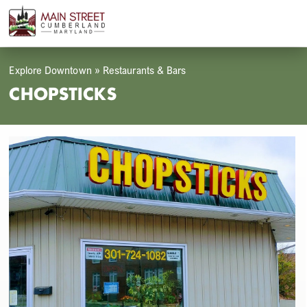
Skip
Open
Close
to
mobile
mobile
content
menu
menu
Explore Downtown
»
Restaurants & Bars
CHOPSTICKS