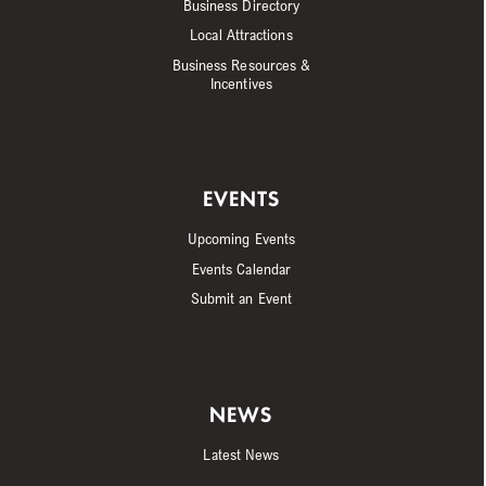
Business Directory
Local Attractions
Business Resources &
Incentives
EVENTS
Upcoming Events
Events Calendar
Submit an Event
NEWS
Latest News