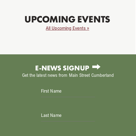
UPCOMING EVENTS
All Upcoming Events »
E-NEWS SIGNUP
Get the latest news from Main Street Cumberland
First Name
Last Name