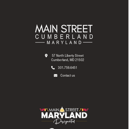
57 North Liberty Street
Cumberland, MD 21502
301.759.6451
Contact us