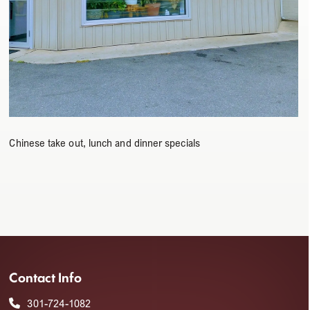
Chinese take out, lunch and dinner specials
Contact Info
301-724-1082