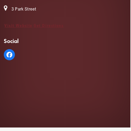
3 Park Street
Visit Website
Get Directions
Social