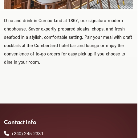
Dine and drink in Cumberland at 1867, our signature modern
chophouse. Savor expertly prepared steaks, chops, and fresh
seafood in a stylish, comfortable setting. Pair your meal with craft
cocktails at the Cumberland hotel bar and lounge or enjoy the
convenience of to-go orders for easy pick up if you choose to
dine in your room.
Contact Info
(240) 245-2331