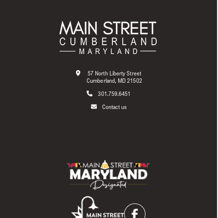
57 North Liberty Street
Cumberland, MD 21502
301.759.6451
Contact us