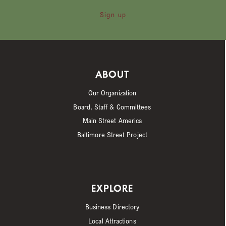
Sign up
ABOUT
Our Organization
Board, Staff & Committees
Main Street America
Baltimore Street Project
EXPLORE
Business Directory
Local Attractions