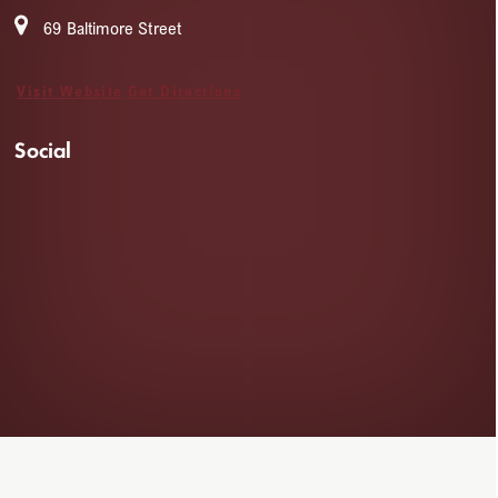
69 Baltimore Street
Visit Website
Get Directions
Social