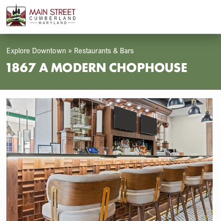
Skip
Open
Close
to
mobile
mobile
content
menu
menu
Explore Downtown
»
Restaurants & Bars
1867 A MODERN CHOPHOUSE