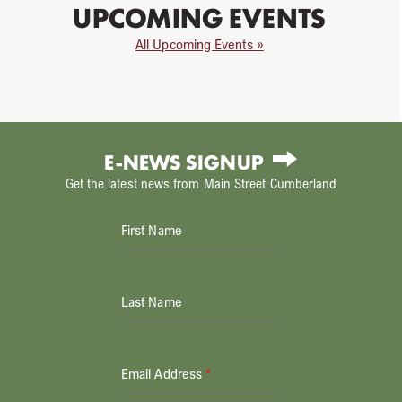
UPCOMING EVENTS
All Upcoming Events »
E-NEWS SIGNUP
Get the latest news from Main Street Cumberland
First Name
Last Name
Email Address
*