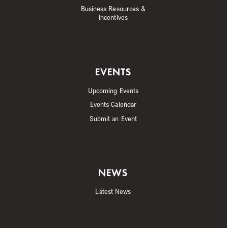
Business Resources &
Incentives
EVENTS
Upcoming Events
Events Calendar
Submit an Event
NEWS
Latest News