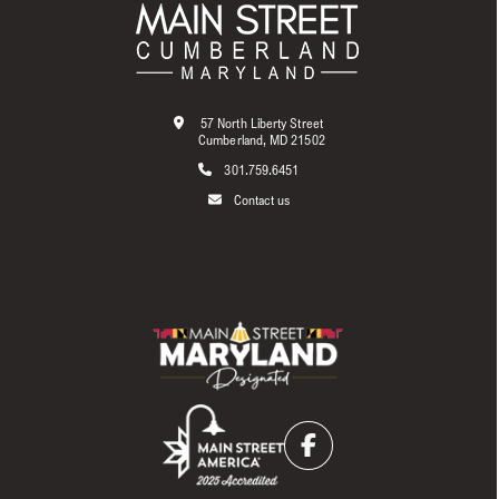
57 North Liberty Street
Cumberland, MD 21502
301.759.6451
Contact us