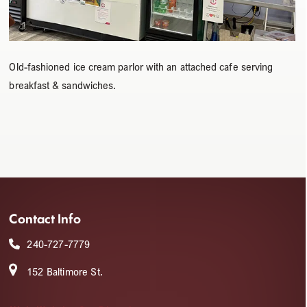
Old-fashioned ice cream parlor with an attached cafe serving
breakfast & sandwiches.
Contact Info
240-727-7779
152 Baltimore St.