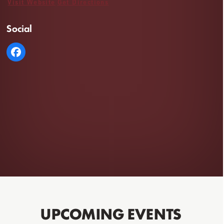
Visit Website
Get Directions
Social
UPCOMING EVENTS