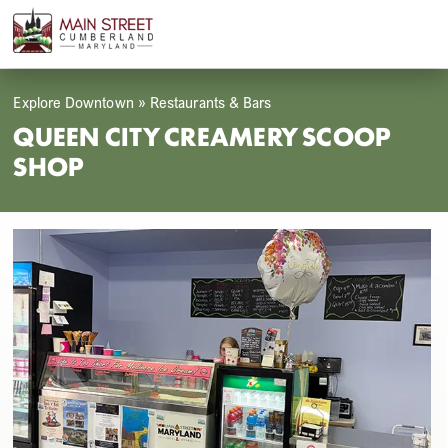
Skip
Open
Close
to
mobile
mobile
content
menu
menu
Explore Downtown
»
Restaurants & Bars
QUEEN CITY CREAMERY SCOOP
SHOP