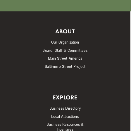
ABOUT
Our Organization
Board, Staff & Committees
Main Street America
Baltimore Street Project
EXPLORE
Business Directory
Local Attractions
Business Resources &
Incentives