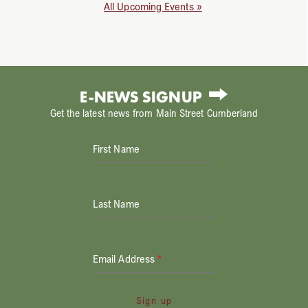
All Upcoming Events »
E-NEWS SIGNUP
Get the latest news from Main Street Cumberland
First Name
Last Name
Email Address
*
Sign up