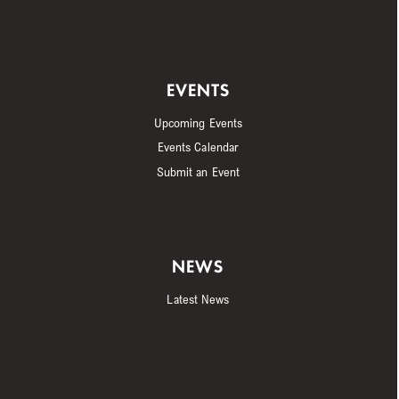
EVENTS
Upcoming Events
Events Calendar
Submit an Event
NEWS
Latest News