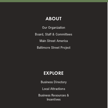
ABOUT
Our Organization
Board, Staff & Committees
Main Street America
Baltimore Street Project
EXPLORE
Business Directory
Local Attractions
Business Resources &
Incentives