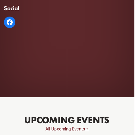
Social
UPCOMING EVENTS
All Upcoming Events »