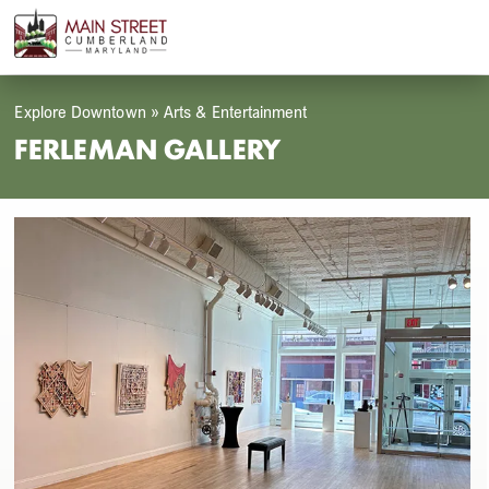
Skip
Open
Close
to
mobile
mobile
content
menu
menu
Explore Downtown
»
Arts & Entertainment
FERLEMAN GALLERY