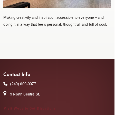
Making creativity and inspiration accessible to everyone – and
doing it in a way that feels personal, thoughtful, and full of soul.
Contact Info
(240) 609-0077
9 North Centre St.
Visit Website
Get Directions