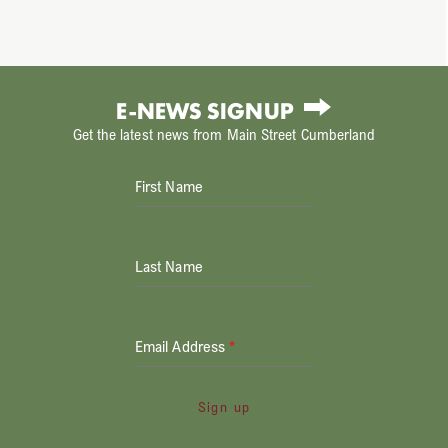
E-NEWS SIGNUP
Get the latest news from Main Street Cumberland
First Name
Last Name
Email Address
*
Sign up