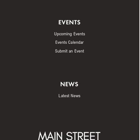
EVENTS
Upcoming Events
Events Calendar
Submit an Event
NEWS
Latest News