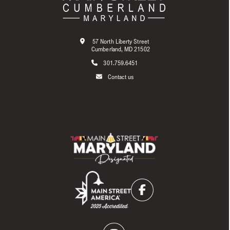
57 North Liberty Street
Cumberland, MD 21502
301.759.6451
Contact us