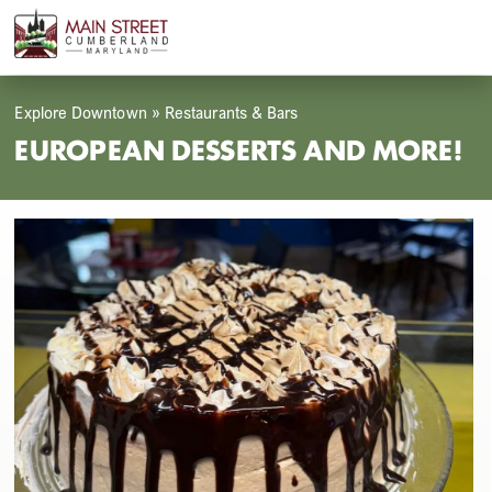
Skip
Open
Close
to
mobile
mobile
content
menu
menu
Explore Downtown
»
Restaurants & Bars
EUROPEAN DESSERTS AND MORE!