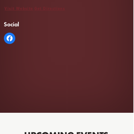
Visit Website
Get Directions
Social