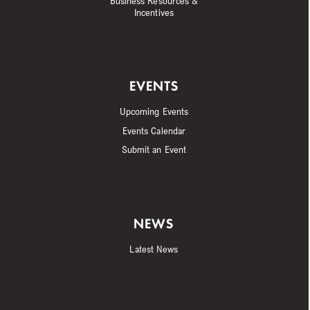
Business Resources &
Incentives
EVENTS
Upcoming Events
Events Calendar
Submit an Event
NEWS
Latest News