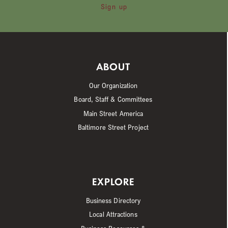
Sign up
ABOUT
Our Organization
Board, Staff & Committees
Main Street America
Baltimore Street Project
EXPLORE
Business Directory
Local Attractions