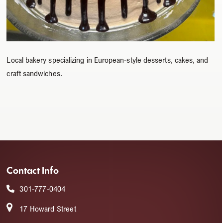
Local bakery specializing in European-style desserts, cakes, and
craft sandwiches.
Contact Info
301-777-0404
17 Howard Street