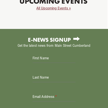
UPCOMING EVENTS
All Upcoming Events »
E-NEWS SIGNUP
Get the latest news from Main Street Cumberland
First Name
Last Name
Email Address
*