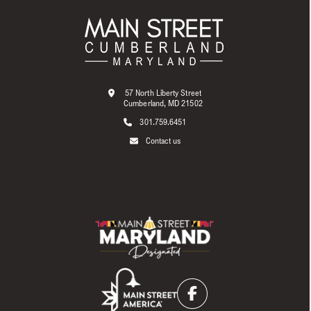
57 North Liberty Street
Cumberland, MD 21502
301.759.6451
Contact us