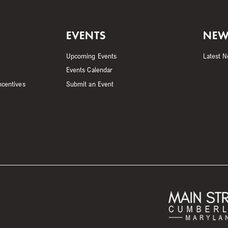
EVENTS
NEW
Upcoming Events
Latest 
Events Calendar
ncentives
Submit an Event