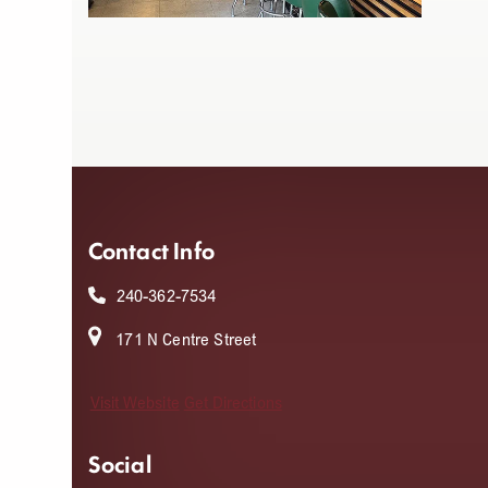
Contact Info
240-362-7534
171 N Centre Street
Visit Website
Get Directions
Social