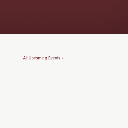
All Upcoming Events »