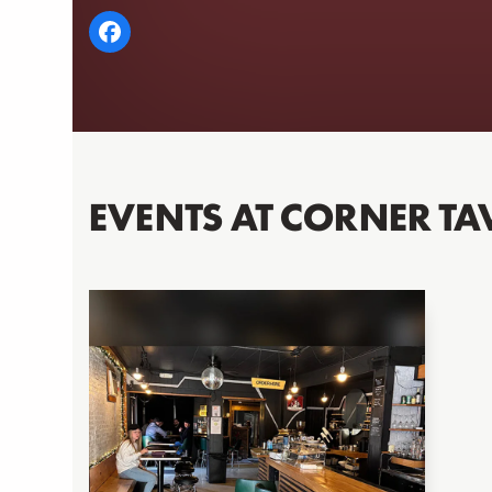
EVENTS AT CORNER TA
Use
the
left
and
right
arrow
keys