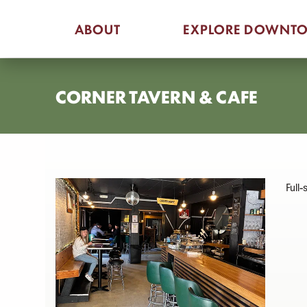
Skip
ABOUT
EXPLORE DOWNT
to
content
CORNER TAVERN & CAFE
Full