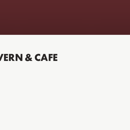
VERN & CAFE