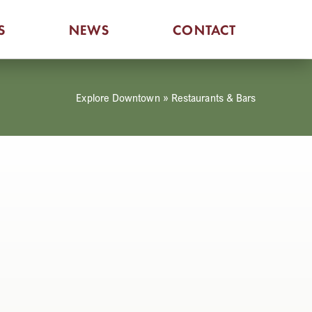
S
NEWS
CONTACT
Explore Downtown
»
Restaurants & Bars