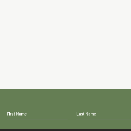
First Name
Last Name