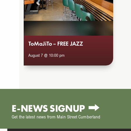
to
access
the
carousel
navigation
ToMaJiTo – FREE JAZZ
buttons
August 7 @ 10:00 pm
E-NEWS SIGNUP
Get the latest news from Main Street Cumberland