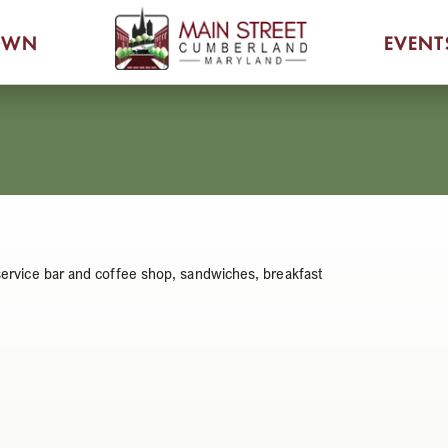
OWN
EVENT
-service bar and coffee shop, sandwiches, breakfast