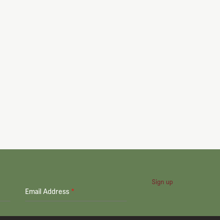
Sign up
Email Address
*