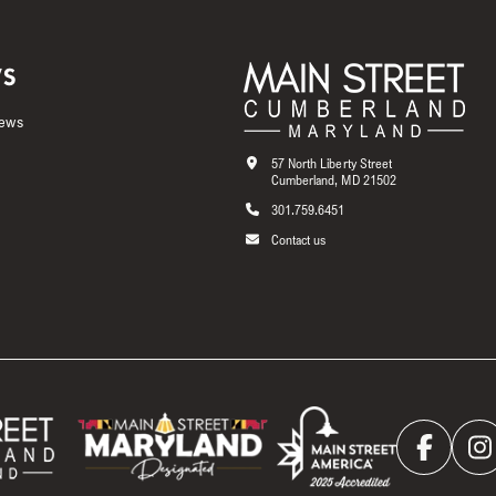
S
News
57 North Liberty Street
Cumberland, MD 21502
301.759.6451
Contact us