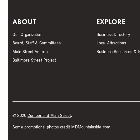
ABOUT
EXPLORE
Our Organization
Business Directory
Board, Staff & Committees
Local Attractions
Main Street America
Business Resources & I
Baltimore Street Project
©
2026
Cumberland Main Street
.
Some promotional photos credit
MDMountainside.com
.