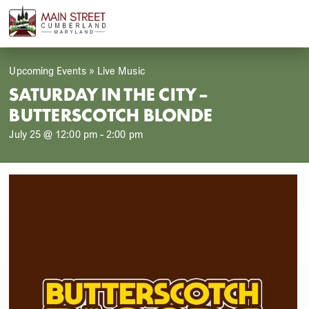
Skip
Open
Close
to
mobile
mobile
content
menu
menu
Upcoming Events
»
Live Music
SATURDAY IN THE CITY –
BUTTERSCOTCH BLONDE
July 25 @ 12:00 pm
-
2:00 pm