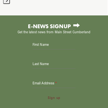
Press
escape
to
E-NEWS SIGNUP
go
Get the latest news from Main Street Cumberland
to
the
First Name
first
slide
Last Name
Email Address
*
Sign up