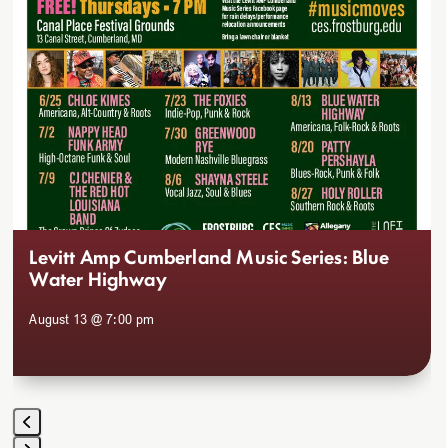
to
access
the
carousel
navigation
buttons
Levitt Amp Cumberland Music Series: Blue
Water Highway
August 13 @ 7:00 pm