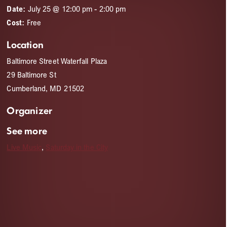
Date:
July 25 @ 12:00 pm
-
2:00 pm
Cost:
Free
Location
Baltimore Street Waterfall Plaza
29 Baltimore St
Cumberland, MD 21502
Organizer
See more
Live Music
,
Saturday in the City