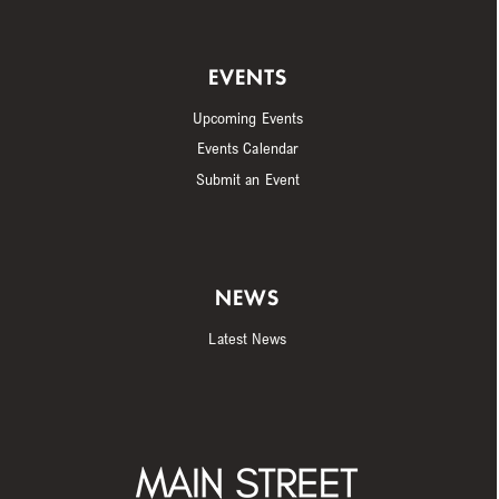
EVENTS
Upcoming Events
Events Calendar
Submit an Event
NEWS
Latest News