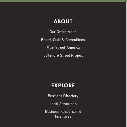
ABOUT
Our Organization
Board, Staff & Committees
Main Street America
Baltimore Street Project
EXPLORE
Business Directory
Local Attractions
Business Resources &
Incentives