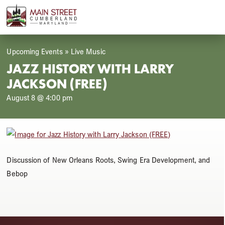
Skip
Open
Close
to
mobile
mobile
content
menu
menu
Upcoming Events
»
Live Music
JAZZ HISTORY WITH LARRY
JACKSON (FREE)
August 8 @ 4:00 pm
Discussion of New Orleans Roots, Swing Era Development, and
Bebop