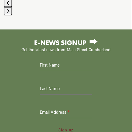
Press
escape
to
E-NEWS SIGNUP
go
Get the latest news from Main Street Cumberland
to
the
First Name
first
slide
Last Name
Email Address
*
Sign up