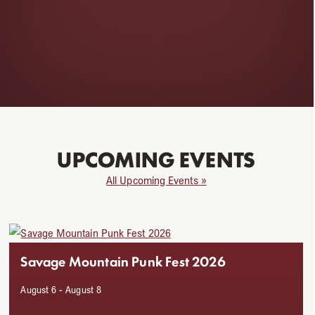
UPCOMING EVENTS
All Upcoming Events »
Use
the
Savage Mountain Punk Fest 2026
left
and
August 6
-
August 8
right