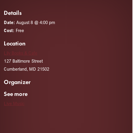
Details
Date:
August 8 @ 4:00 pm
Cost:
Free
Location
Lily Books & Cafe
127 Baltimore Street
Cumberland, MD 21502
Organizer
See more
Live Music