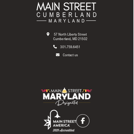
57 North Liberty Street
Cumberland, MD 21502
301.759.6451
Contact us