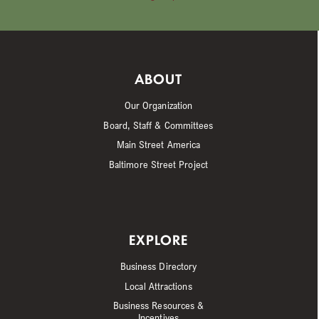
ABOUT
Our Organization
Board, Staff & Committees
Main Street America
Baltimore Street Project
EXPLORE
Business Directory
Local Attractions
Business Resources &
Incentives