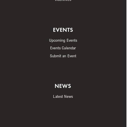
EVENTS
Upcoming Events
Events Calendar
Submit an Event
NEWS
Latest News