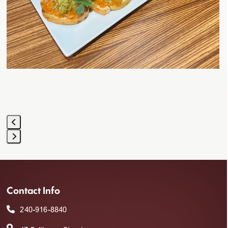
navigation
buttons
Press
escape
to
Contact Info
go
to
240-916-8840
the