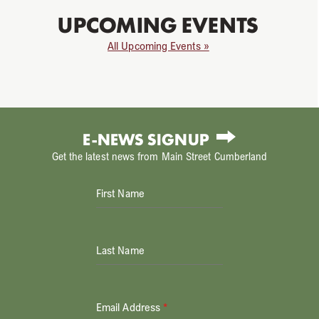
UPCOMING EVENTS
All Upcoming Events »
E-NEWS SIGNUP
Get the latest news from Main Street Cumberland
First Name
Last Name
Email Address
*