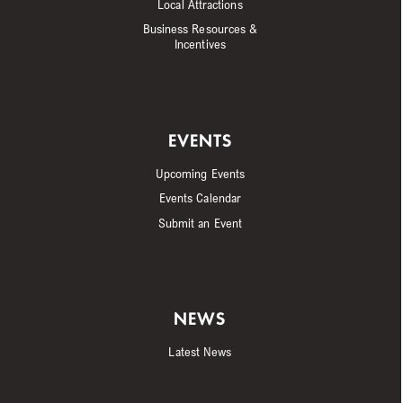
Local Attractions
Business Resources &
Incentives
EVENTS
Upcoming Events
Events Calendar
Submit an Event
NEWS
Latest News