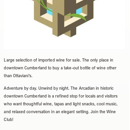
Large selection of imported wine for sale. The only place in
downtown Cumberland to buy a take-out bottle of wine other
than Ottaviani’s.
Adventure by day. Unwind by night. The Arcadian in historic
downtown Cumberland is a refined stop for locals and visitors
who want thoughtful wine, tapas and light snacks, cool music,
and relaxed conversation in an elegant setting. Join the Wine
Club!