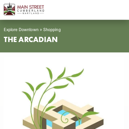
Skip
Open
Close
to
mobile
mobile
content
menu
menu
Explore Downtown
»
Shopping
THE ARCADIAN