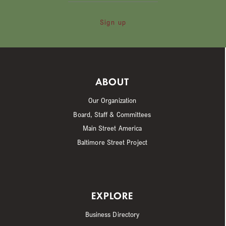
Sign up
ABOUT
Our Organization
Board, Staff & Committees
Main Street America
Baltimore Street Project
EXPLORE
Business Directory