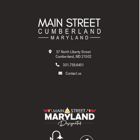
57 North Liberty Street
Cumberland, MD 21502
301.759.6451
Contact us