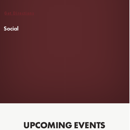
Get Directions
Social
UPCOMING EVENTS