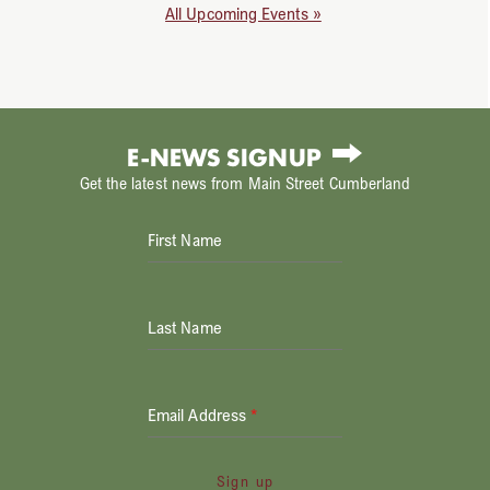
All Upcoming Events »
E-NEWS SIGNUP
Get the latest news from Main Street Cumberland
First Name
Last Name
Email Address
*
Sign up