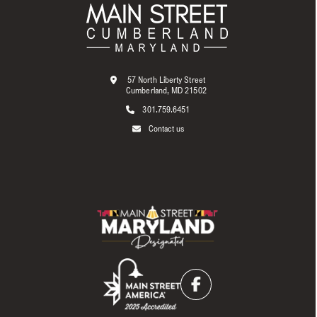
57 North Liberty Street
Cumberland, MD 21502
301.759.6451
Contact us