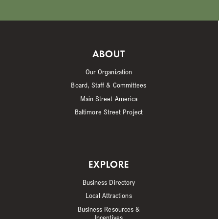
ABOUT
Our Organization
Board, Staff & Committees
Main Street America
Baltimore Street Project
EXPLORE
Business Directory
Local Attractions
Business Resources &
Incentives