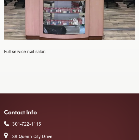
Full service nail salon
Contact Info
301-722-1115
38 Queen City Drive