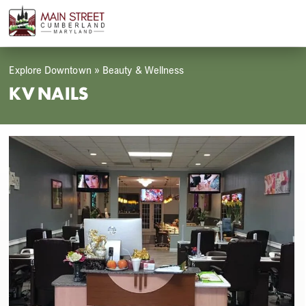
Skip
Open
Close
to
mobile
mobile
content
menu
menu
Explore Downtown
»
Beauty & Wellness
KV NAILS