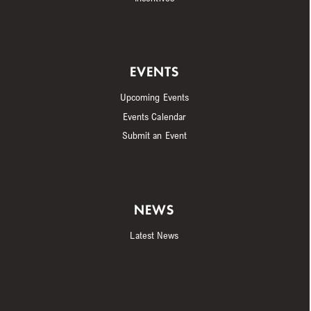
EVENTS
Upcoming Events
Events Calendar
Submit an Event
NEWS
Latest News