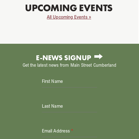
UPCOMING EVENTS
All Upcoming Events »
E-NEWS SIGNUP
Get the latest news from Main Street Cumberland
First Name
Last Name
Email Address
*