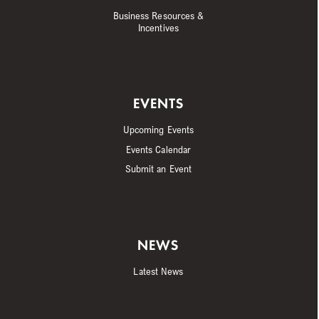
Business Resources &
Incentives
EVENTS
Upcoming Events
Events Calendar
Submit an Event
NEWS
Latest News