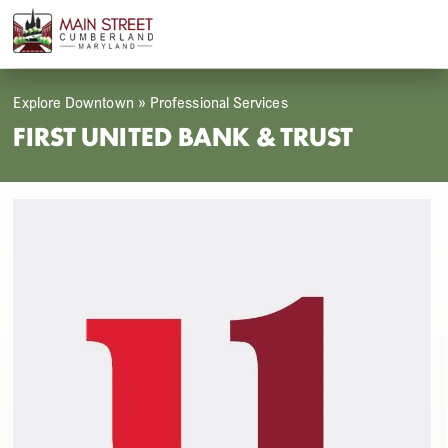
Skip
Open
Close
to
mobile
mobile
content
menu
menu
Explore Downtown
»
Professional Services
FIRST UNITED BANK & TRUST