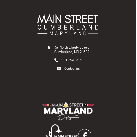
57 North Liberty Street
Cumberland, MD 21502
301.759.6451
Contact us