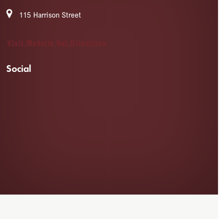
115 Harrison Street
Visit Website
Get Directions
Social