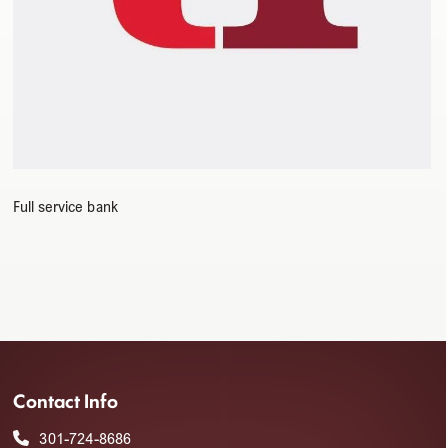
Full service bank
Contact Info
301-724-8686