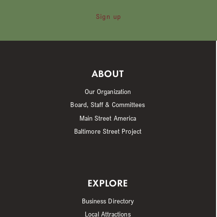
Sign up
ABOUT
Our Organization
Board, Staff & Committees
Main Street America
Baltimore Street Project
EXPLORE
Business Directory
Local Attractions