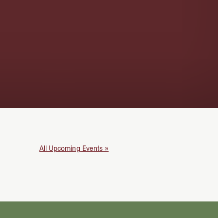
All Upcoming Events »