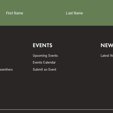
First Name
Last Name
EVENTS
NEW
Upcoming Events
Latest 
Events Calendar
ncentives
Submit an Event