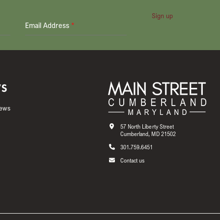
Sign up
Email Address
*
S
News
57 North Liberty Street
Cumberland, MD 21502
301.759.6451
Contact us