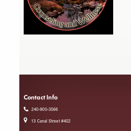
Contact Info
240-900-3566
13 Canal Street #402