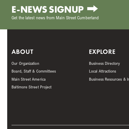
E-NEWS SIGNUP
Get the latest news from Main Street Cumberland
ABOUT
EXPLORE
Our Organization
Business Directory
Board, Staff & Committees
Local Attractions
Main Street America
Business Resources & I
Baltimore Street Project