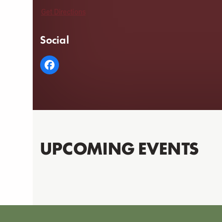
Get Directions
Social
UPCOMING EVENTS