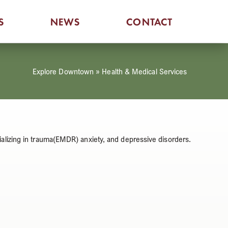
S
NEWS
CONTACT
Explore Downtown
»
Health & Medical Services
alizing in trauma(EMDR) anxiety, and depressive disorders.