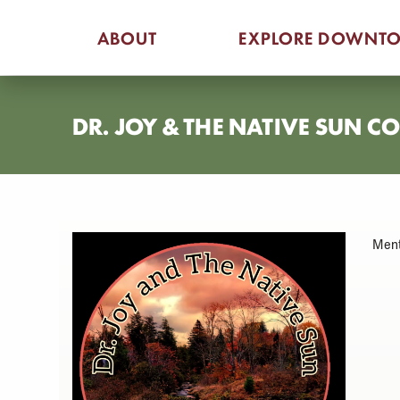
Skip
ABOUT
EXPLORE DOWNT
to
content
DR. JOY & THE NATIVE SUN 
Ment