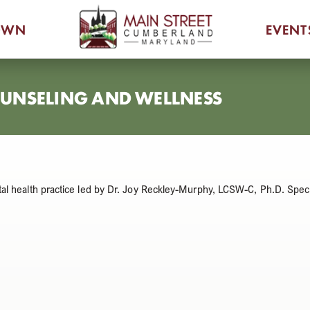
OWN
EVENT
COUNSELING AND WELLNESS
al health practice led by Dr. Joy Reckley-Murphy, LCSW-C, Ph.D. Speci