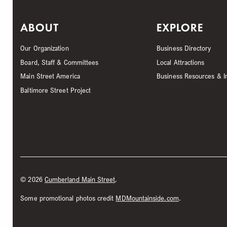
ABOUT
EXPLORE
Our Organization
Business Directory
Board, Staff & Committees
Local Attractions
Main Street America
Business Resources & I
Baltimore Street Project
©
2026
Cumberland Main Street
.
Some promotional photos credit
MDMountainside.com
.