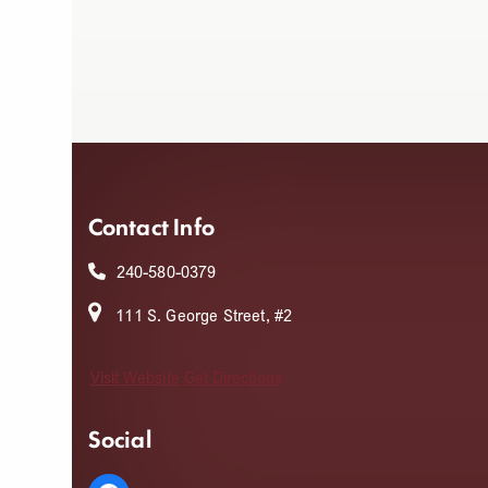
Contact Info
240-580-0379
111 S. George Street, #2
Visit Website
Get Directions
Social