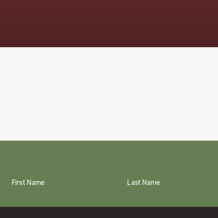
First Name
Last Name