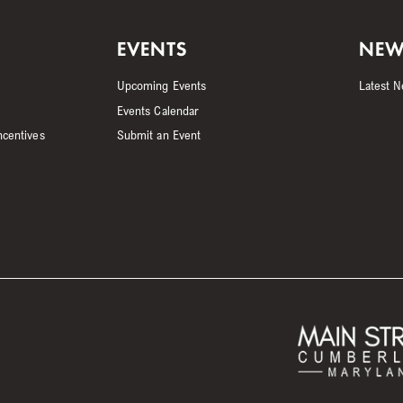
EVENTS
NEW
Upcoming Events
Latest 
Events Calendar
ncentives
Submit an Event