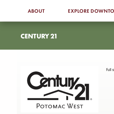
Skip
ABOUT
EXPLORE DOWNT
to
content
CENTURY 21
Full 