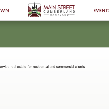
OWN
EVENT
service real estate for residential and commercial clients