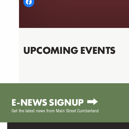
UPCOMING EVENTS
E-NEWS SIGNUP
Get the latest news from Main Street Cumberland