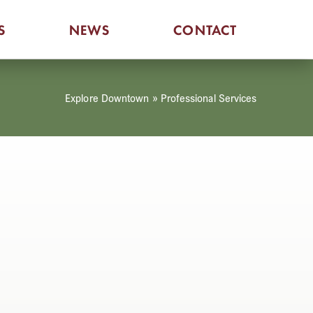
S
NEWS
CONTACT
Explore Downtown
»
Professional Services