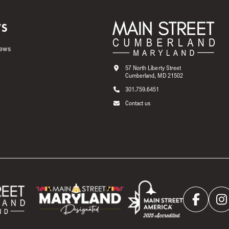
S
News
57 North Liberty Street
Cumberland, MD 21502
301.759.6451
Contact us