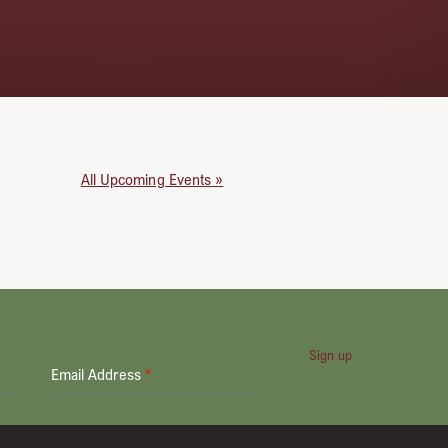
All Upcoming Events »
Sign up
Email Address
*