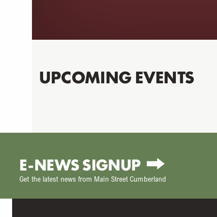
UPCOMING EVENTS
E-NEWS SIGNUP
Get the latest news from Main Street Cumberland