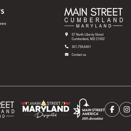
S
News
57 North Liberty Street
Cumberland, MD 21502
301.759.6451
Contact us