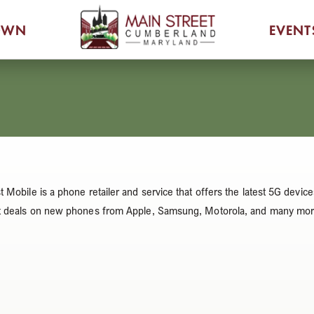
OWN
EVENT
t Mobile is a phone retailer and service that offers the latest 5G de
t deals on new phones from Apple, Samsung, Motorola, and many mor