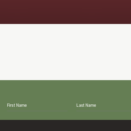
First Name
Last Name