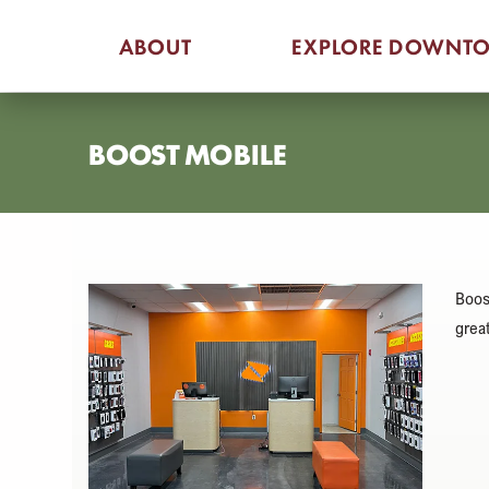
Skip
ABOUT
EXPLORE DOWNT
to
content
BOOST MOBILE
Boos
grea