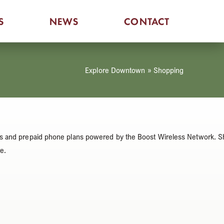
S
NEWS
CONTACT
Explore Downtown
»
Shopping
vices and prepaid phone plans powered by the Boost Wireless Network. 
e.