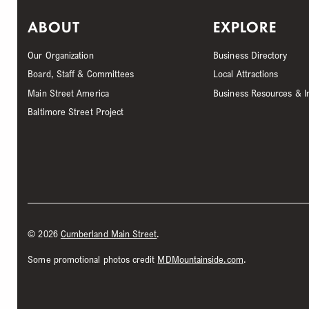
ABOUT
EXPLORE
Our Organization
Business Directory
Board, Staff & Committees
Local Attractions
Main Street America
Business Resources & I
Baltimore Street Project
©
2026
Cumberland Main Street
.
Some promotional photos credit
MDMountainside.com
.