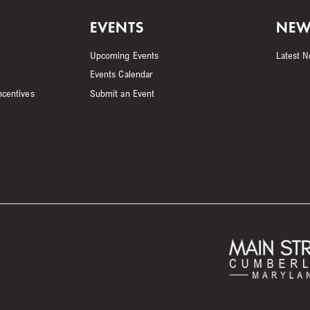
EVENTS
NEW
Upcoming Events
Latest 
Events Calendar
ncentives
Submit an Event