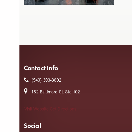
Contact Info
(540) 303-3602
152 Baltimore St. Ste 102
Visit Website
Get Directions
Social