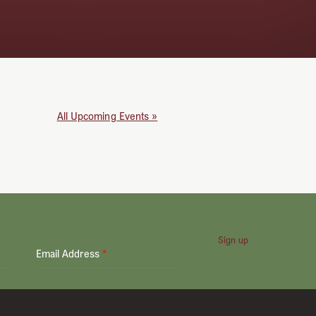
All Upcoming Events »
Sign up
Email Address
*