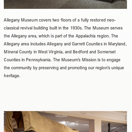
Allegany Museum covers two floors of a fully restored neo-
classical revival building built in the 1930s. The Museum serves
the Allegany area, which is part of the Appalachia region. The
Allegany area includes Allegany and Garrett Counties in Maryland,
Mineral County in West Virginia, and Bedford and Somerset
Counties in Pennsylvania. The Museum’s Mission is to engage
the community by preserving and promoting our region’s unique
heritage.
Use
the
left