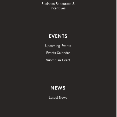
Business Resources &
Incentives
EVENTS
Upcoming Events
Events Calendar
Submit an Event
NEWS
Latest News