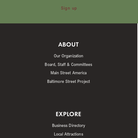
Sign up
ABOUT
Our Organization
Board, Staff & Committees
Main Street America
Baltimore Street Project
EXPLORE
Business Directory
Local Attractions