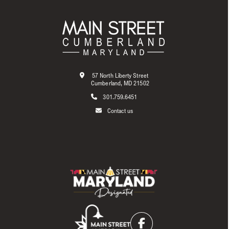
57 North Liberty Street
Cumberland, MD 21502
301.759.6451
Contact us