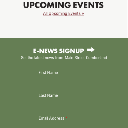
UPCOMING EVENTS
All Upcoming Events »
E-NEWS SIGNUP
Get the latest news from Main Street Cumberland
First Name
Last Name
Email Address
*