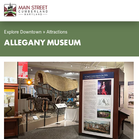
Skip
Open
Close
to
mobile
mobile
content
menu
menu
Explore Downtown
»
Attractions
ALLEGANY MUSEUM